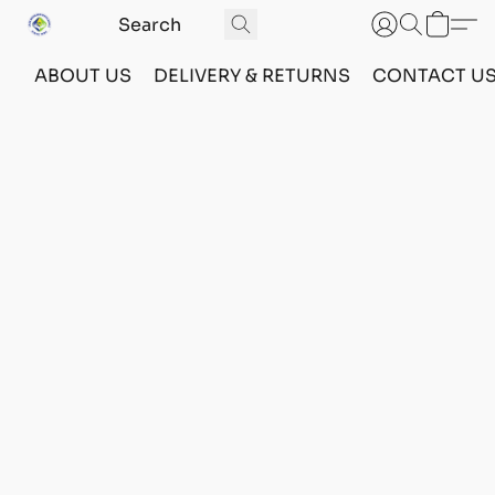
ABOUT US
DELIVERY & RETURNS
CONTACT U