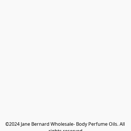
©2024 Jane Bernard Wholesale- Body Perfume Oils. All 