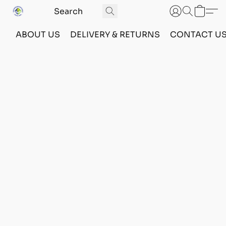
ABOUT US
DELIVERY & RETURNS
CONTACT U