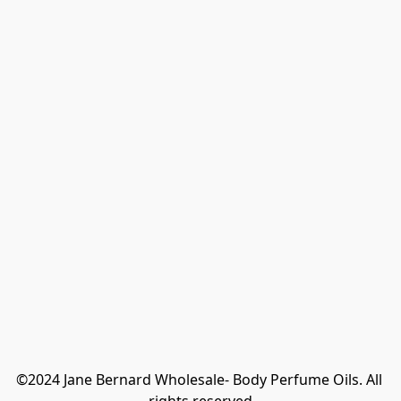
©2024 Jane Bernard Wholesale- Body Perfume Oils. All 