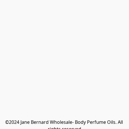
©2024 Jane Bernard Wholesale- Body Perfume Oils. All 