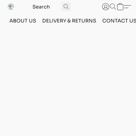
ABOUT US
DELIVERY & RETURNS
CONTACT U