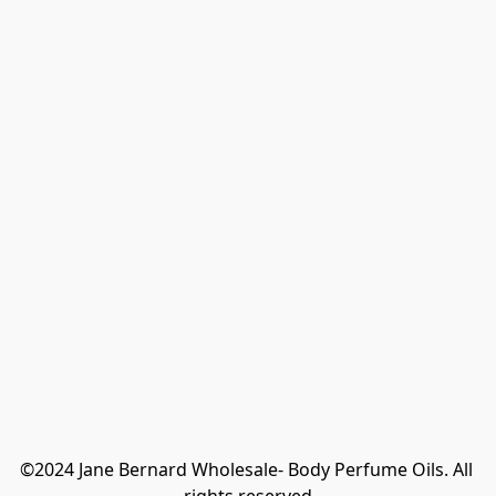
©2024 Jane Bernard Wholesale- Body Perfume Oils. All 