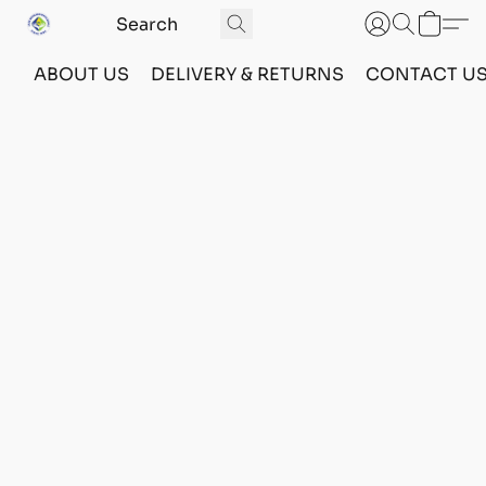
ABOUT US
DELIVERY & RETURNS
CONTACT U