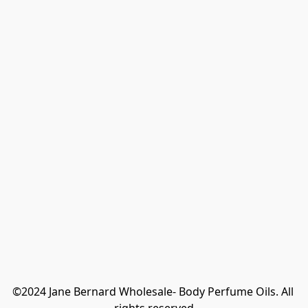
©2024 Jane Bernard Wholesale- Body Perfume Oils. All 