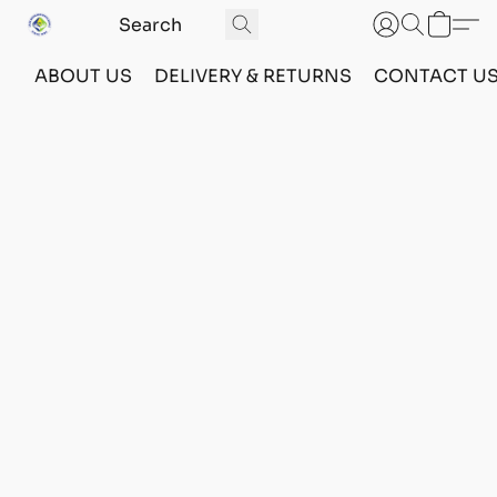
ABOUT US
DELIVERY & RETURNS
CONTACT U