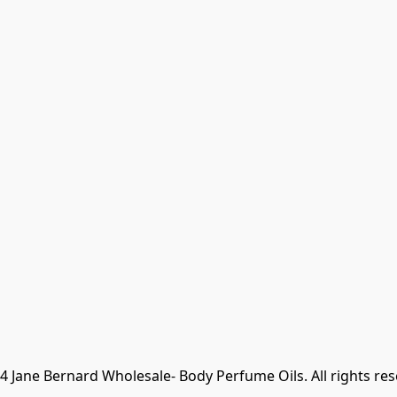
 Jane Bernard Wholesale- Body Perfume Oils. All rights re