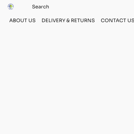
ABOUT US
DELIVERY & RETURNS
CONTACT U