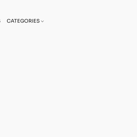
S
CATEGORIES