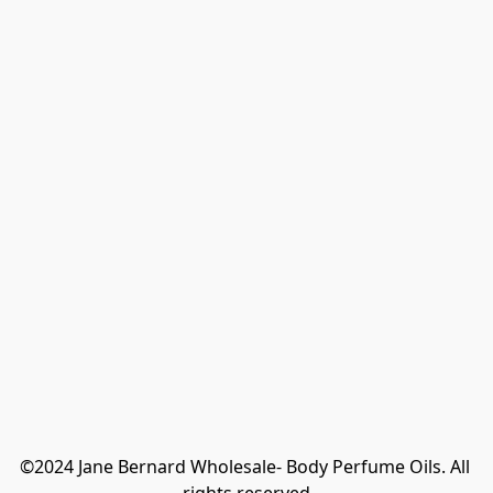
©2024 Jane Bernard Wholesale- Body Perfume Oils. All 