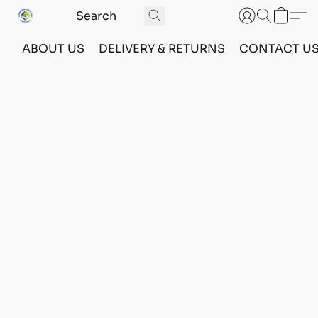
ABOUT US
DELIVERY & RETURNS
CONTACT U