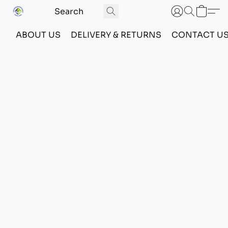
ABOUT US
DELIVERY & RETURNS
CONTACT U