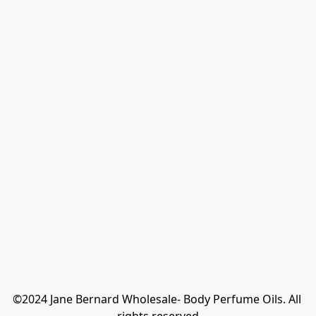
©2024 Jane Bernard Wholesale- Body Perfume Oils. All 