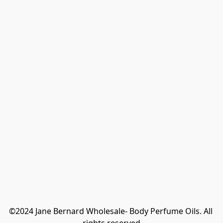
©2024 Jane Bernard Wholesale- Body Perfume Oils. All 