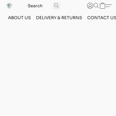
ABOUT US
DELIVERY & RETURNS
CONTACT U