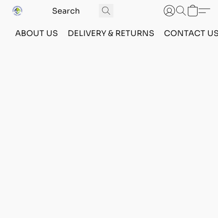
ABOUT US
DELIVERY & RETURNS
CONTACT U