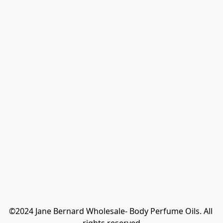
©2024 Jane Bernard Wholesale- Body Perfume Oils. All 