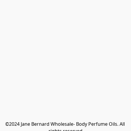
©2024 Jane Bernard Wholesale- Body Perfume Oils. All 