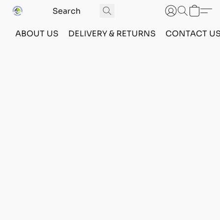
ABOUT US
DELIVERY & RETURNS
CONTACT U