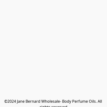
©2024 Jane Bernard Wholesale- Body Perfume Oils. All 