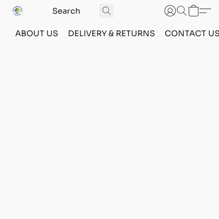
ABOUT US
DELIVERY & RETURNS
CONTACT U