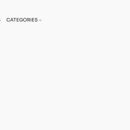
S
CATEGORIES