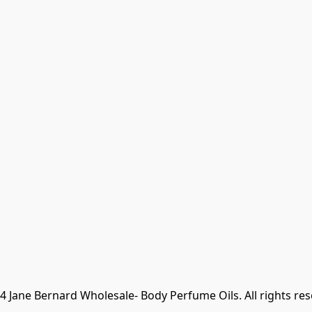
 Jane Bernard Wholesale- Body Perfume Oils. All rights re