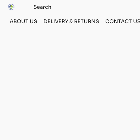
ABOUT US
DELIVERY & RETURNS
CONTACT U