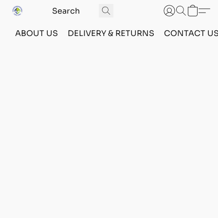
ABOUT US
DELIVERY & RETURNS
CONTACT U