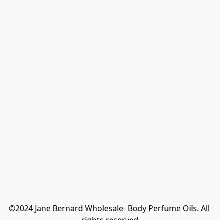
©2024 Jane Bernard Wholesale- Body Perfume Oils. All 