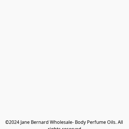
©2024 Jane Bernard Wholesale- Body Perfume Oils. All 