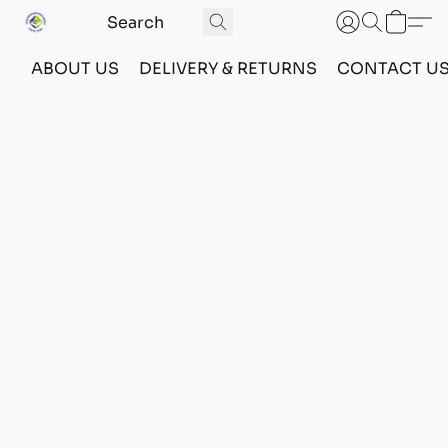
ABOUT US
DELIVERY & RETURNS
CONTACT U