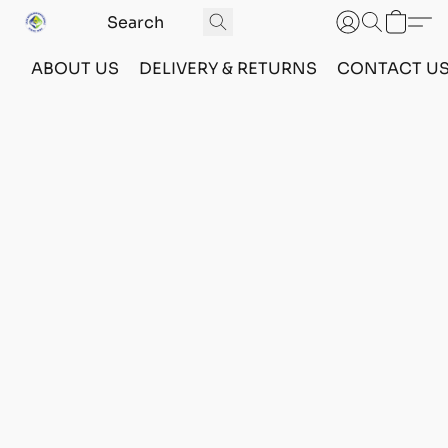
ABOUT US
DELIVERY & RETURNS
CONTACT U