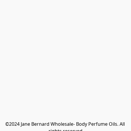
©2024 Jane Bernard Wholesale- Body Perfume Oils. All 